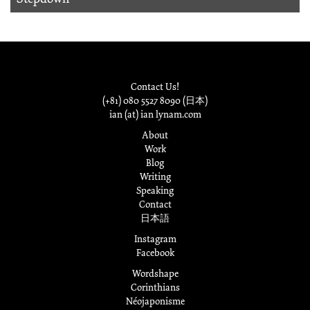
Contact Us!
(+81) 080 5527 8090 (日本)
ian (at) ian lynam.com
About
Work
Blog
Writing
Speaking
Contact
日本語
Instagram
Facebook
Wordshape
Corinthians
Néojaponisme