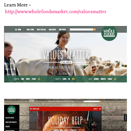
Learn More –
http://www.wholefoodsmarket.com/valuesmatter