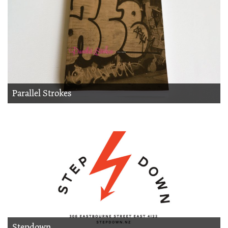
Parallel Strokes
Stepdown