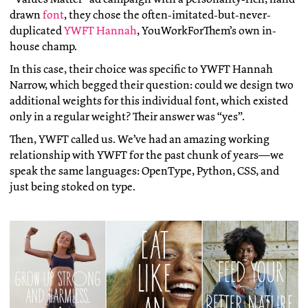
drawn
font
, they chose the often-imitated-but-never-
duplicated
YWFT Hannah
, YouWorkForThem’s own in-
house champ.
In this case, their choice was specific to YWFT Hannah
Narrow, which begged their question: could we design two
additional weights for this individual font, which existed
only in a regular weight? Their answer was “yes”.
Then, YWFT called us. We’ve had an amazing working
relationship with YWFT for the past chunk of years—we
speak the same languages: OpenType, Python, CSS, and
just being stoked on type.