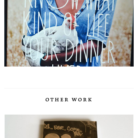
other work