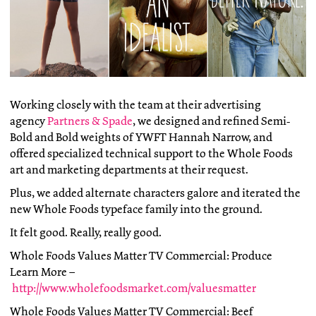
Working closely with the team at their advertising
agency
Partners & Spade
, we designed and refined Semi-
Bold and Bold weights of YWFT Hannah Narrow, and
offered specialized technical support to the Whole Foods
art and marketing departments at their request.
Plus, we added alternate characters galore and iterated the
new Whole Foods typeface family into the ground.
It felt good. Really, really good.
Whole Foods Values Matter TV Commercial: Produce
Learn More –
http://www.wholefoodsmarket.com/valuesmatter
Whole Foods Values Matter TV Commercial: Beef