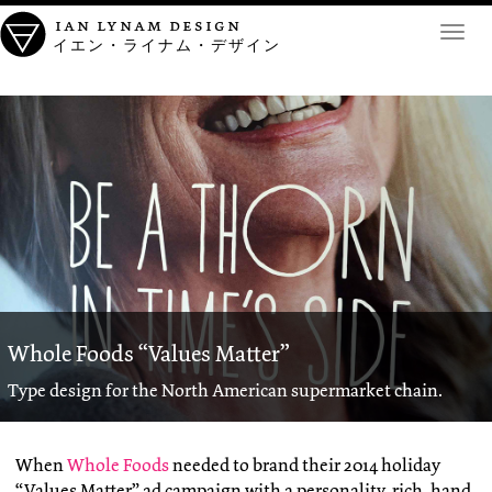
ian lynam design
Toggl
イエン・ライナム・デザイン
navig
Whole Foods “Values Matter”
Type design for the North American supermarket chain.
When
Whole Foods
needed to brand their 2014 holiday
“Values Matter” ad campaign with a personality-rich, hand