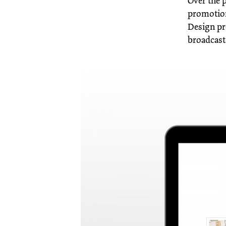
Over the 
promotion
Design pr
broadcast