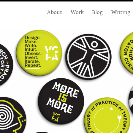
About
Work
Blog
Writing