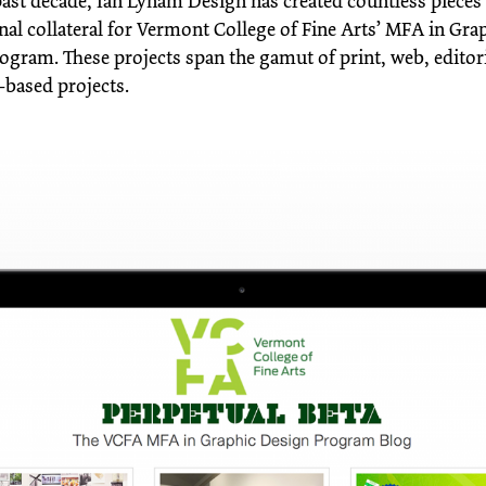
past decade, Ian Lynam Design has created countless pieces
al collateral for Vermont College of Fine Arts’ MFA in Gra
ogram. These projects span the gamut of print, web, editori
-based projects.