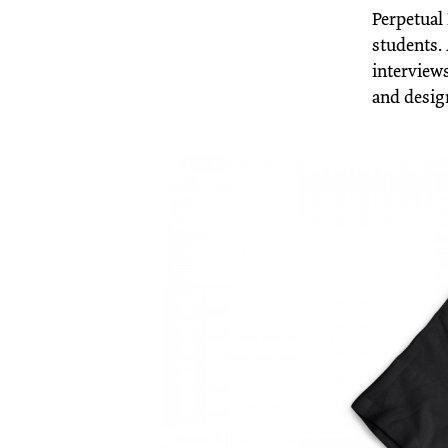
Perpetual 
students. 
interviews
and desig