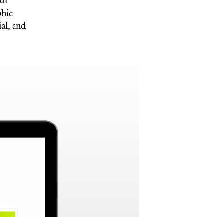
 of
phic
al, and