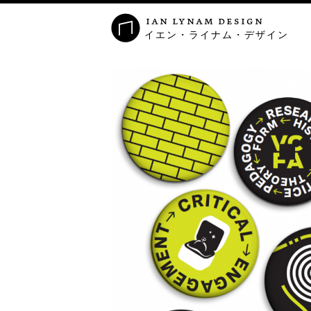
ian lynam design
イエン・ライナム・デザイン