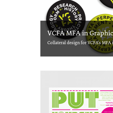
VCFA MFA in Graphic 
Collateral design for VCFA's MFA