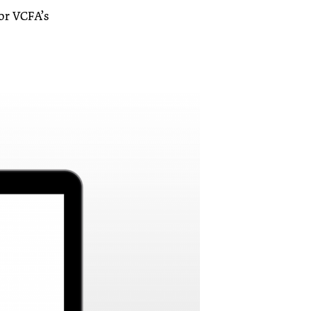
for VCFA’s