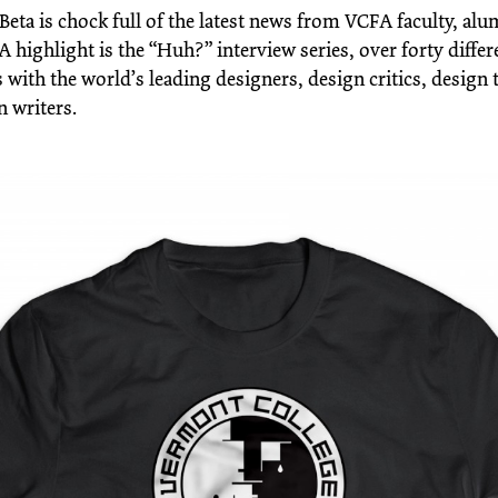
Beta is chock full of the latest news from VCFA faculty, al
A highlight is the “Huh?” interview series, over forty differ
 with the world’s leading designers, design critics, design 
n writers.