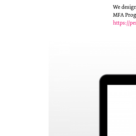
We designe
MFA Progr
https://pe