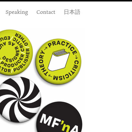
Speaking
Contact
日本語