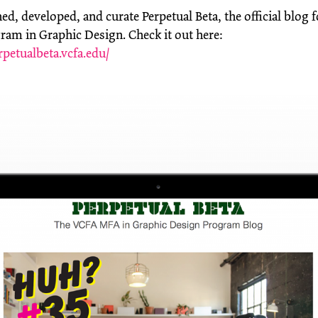
d, developed, and curate Perpetual Beta, the official blog 
am in Graphic Design. Check it out here:
rpetualbeta.vcfa.edu/