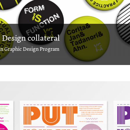
Design collateral
 in Graphic Design Program