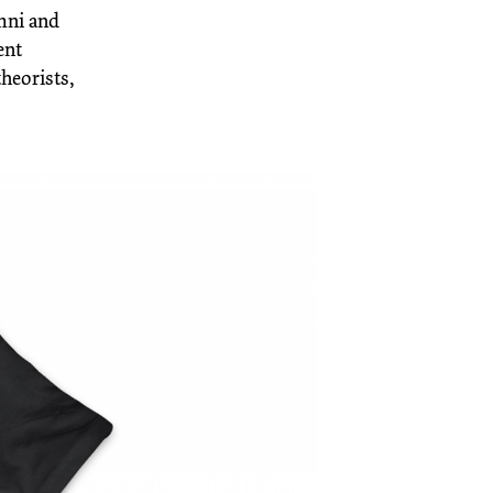
umni and
ent
theorists,