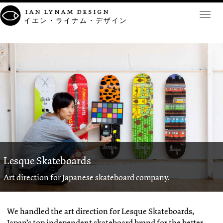
ian lynam design
Toggl
イエン・ライナム・デザイン
navig
Lesque Skateboards
Art direction for Japanese skateboard company.
We handled the art direction for Lesque Skateboards,
Japan’s top independent skateboard brand for the better