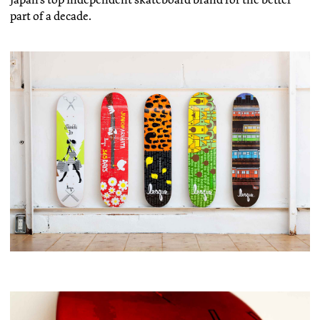
part of a decade.