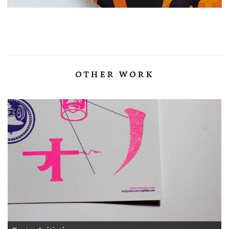
other work