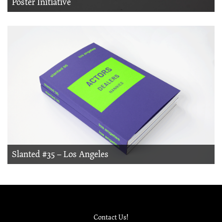
Poster Initiative
Slanted #35 – Los Angeles
Contact Us!