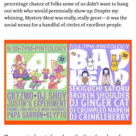
percentage chance of folks some of us didn’t want to hang
out with who would perennially show up. Despite my
whining, Mystery Meat was really, really great—it was the
social nexus for a handful of circles of excellent people.