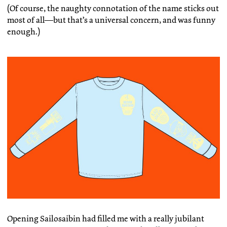
(Of course, the naughty connotation of the name sticks out
most of all—but that’s a universal concern, and was funny
enough.)
Opening Sailosaibin had filled me with a really jubilant