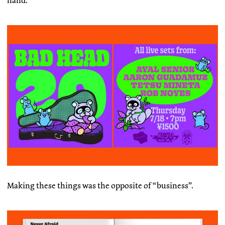
hand.
Making these things was the opposite of “business”.