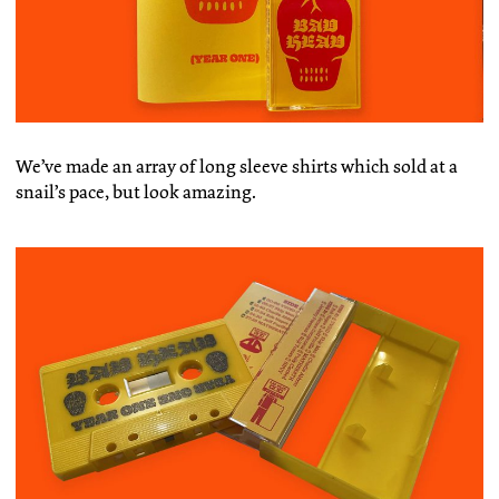
We’ve made an array of long sleeve shirts which sold at a
snail’s pace, but look amazing.