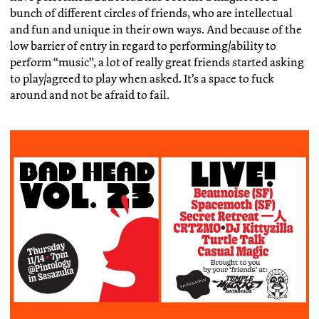
bunch of different circles of friends, who are intellectual
and fun and unique in their own ways. And because of the
low barrier of entry in regard to performing/ability to
perform “music”, a lot of really great friends started asking
to play/agreed to play when asked. It’s a space to fuck
around and not be afraid to fail.