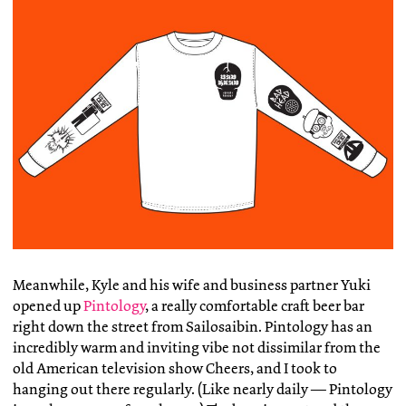
Meanwhile, Kyle and his wife and business partner Yuki
opened up
Pintology
, a really comfortable craft beer bar
right down the street from Sailosaibin. Pintology has an
incredibly warm and inviting vibe not dissimilar from the
old American television show Cheers, and I took to
hanging out there regularly. (Like nearly daily — Pintology