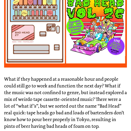
What if they happened at a reasonable hour and people
could still go to work and function the next day? What if
the music was not confined to genre, but instead explored a
mix of weirdo tape cassette-oriented music? There were a
lot of “what if’s”, but we sorted out the name “Bad Head”
real quick: tape heads go bad and loads of bartenders don’t
know how to pour beer properly in Tokyo, resulting in
pints of beer having bad heads of foam on top.