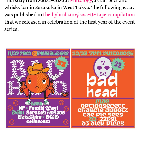
Thursday from 20022–2026 at
Pintology
, a craft beer and
whisky bar in Sasazuka in West Tokyo. The following essay
was published in
the hybrid zine/cassette tape compilation
that we released in celebration of the first year of the event
series: