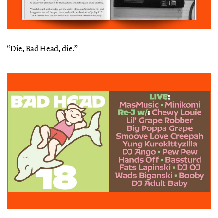
“Die, Bad Head, die.”