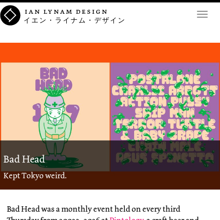
ian lynam design
Toggl
イエン・ライナム・デザイン
navig
Bad Head
Kept Tokyo weird.
Bad Head was a monthly event held on every third