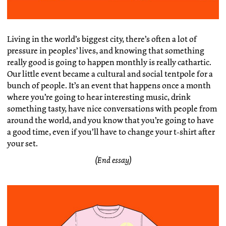
Living in the world’s biggest city, there’s often a lot of
pressure in peoples’ lives, and knowing that something
really good is going to happen monthly is really cathartic.
Our little event became a cultural and social tentpole for a
bunch of people. It’s an event that happens once a month
where you’re going to hear interesting music, drink
something tasty, have nice conversations with people from
around the world, and you know that you’re going to have
a good time, even if you’ll have to change your t-shirt after
your set.
(End essay)