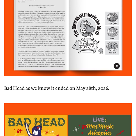
Bad Head as we know it ended on May 28th, 2026.