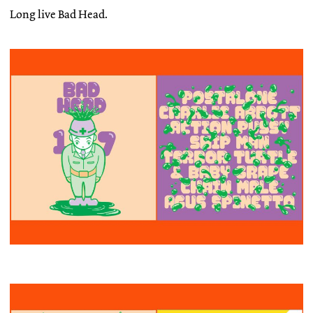
Long live Bad Head.