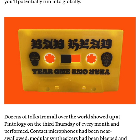
you’ll potentially run into globally.
Dozens of folks from all over the world showed up at
Pintology on the third Thursday of every month and
performed. Contact microphones had been near-
swallowed, modular synthesizers had been bleeped and