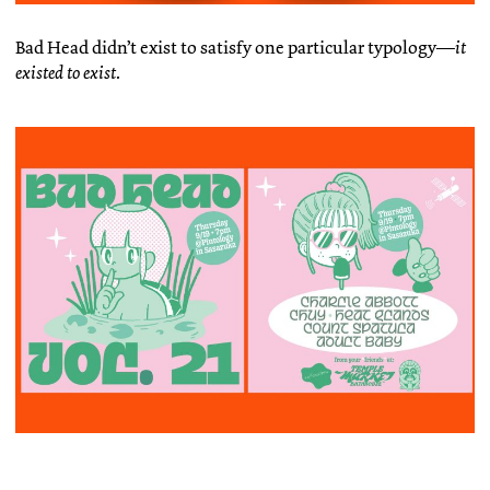
Bad Head didn’t exist to satisfy one particular typology—
it
existed to exist
.