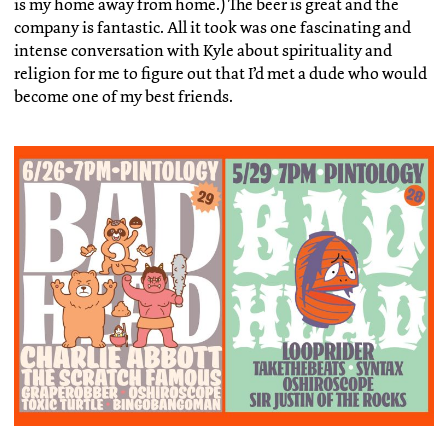
is my home away from home.) The beer is great and the
company is fantastic. All it took was one fascinating and
intense conversation with Kyle about spirituality and
religion for me to figure out that I’d met a dude who would
become one of my best friends.