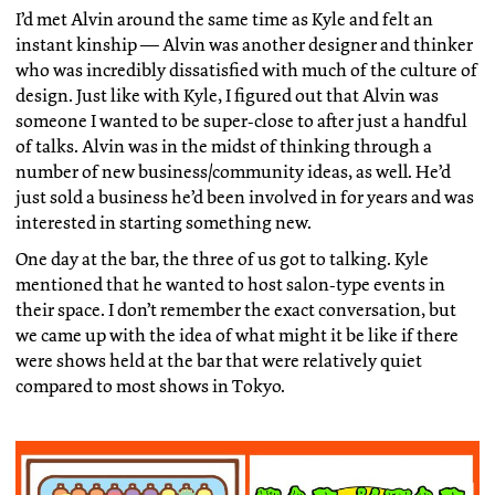
I’d met Alvin around the same time as Kyle and felt an
instant kinship — Alvin was another designer and thinker
who was incredibly dissatisfied with much of the culture of
design. Just like with Kyle, I figured out that Alvin was
someone I wanted to be super-close to after just a handful
of talks. Alvin was in the midst of thinking through a
number of new business/community ideas, as well. He’d
just sold a business he’d been involved in for years and was
interested in starting something new.
One day at the bar, the three of us got to talking. Kyle
mentioned that he wanted to host salon-type events in
their space. I don’t remember the exact conversation, but
we came up with the idea of what might it be like if there
were shows held at the bar that were relatively quiet
compared to most shows in Tokyo.