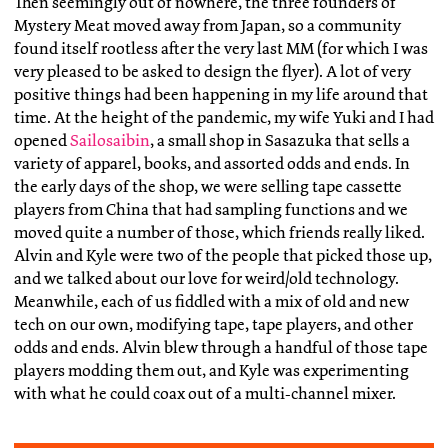
Then seemingly out of nowhere, the three founders of
Mystery Meat moved away from Japan, so a community
found itself rootless after the very last MM (for which I was
very pleased to be asked to design the flyer). A lot of very
positive things had been happening in my life around that
time. At the height of the pandemic, my wife Yuki and I had
opened
Sailosaibin
, a small shop in Sasazuka that sells a
variety of apparel, books, and assorted odds and ends. In
the early days of the shop, we were selling tape cassette
players from China that had sampling functions and we
moved quite a number of those, which friends really liked.
Alvin and Kyle were two of the people that picked those up,
and we talked about our love for weird/old technology.
Meanwhile, each of us fiddled with a mix of old and new
tech on our own, modifying tape, tape players, and other
odds and ends. Alvin blew through a handful of those tape
players modding them out, and Kyle was experimenting
with what he could coax out of a multi-channel mixer.