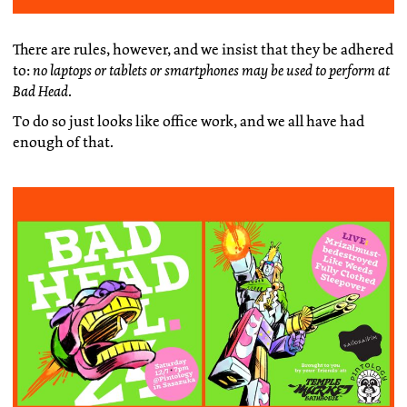
There are rules, however, and we insist that they be adhered
to:
no laptops or tablets or smartphones may be used to perform at
Bad Head
.
To do so just looks like office work, and we all have had
enough of that.