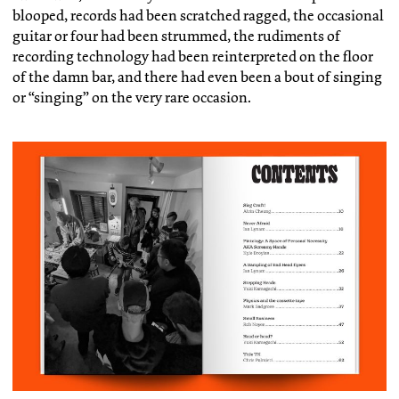
blooped, records had been scratched ragged, the occasional
guitar or four had been strummed, the rudiments of
recording technology had been reinterpreted on the floor
of the damn bar, and there had even been a bout of singing
or “singing” on the very rare occasion.