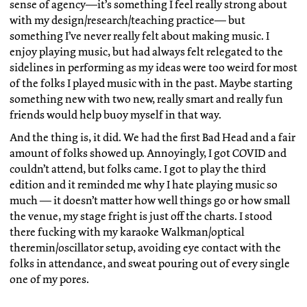
sense of agency—it’s something I feel really strong about
with my design/research/teaching practice— but
something I’ve never really felt about making music. I
enjoy playing music, but had always felt relegated to the
sidelines in performing as my ideas were too weird for most
of the folks I played music with in the past. Maybe starting
something new with two new, really smart and really fun
friends would help buoy myself in that way.
And the thing is, it did. We had the first Bad Head and a fair
amount of folks showed up. Annoyingly, I got COVID and
couldn’t attend, but folks came. I got to play the third
edition and it reminded me why I hate playing music so
much — it doesn’t matter how well things go or how small
the venue, my stage fright is just off the charts. I stood
there fucking with my karaoke Walkman/optical
theremin/oscillator setup, avoiding eye contact with the
folks in attendance, and sweat pouring out of every single
one of my pores.