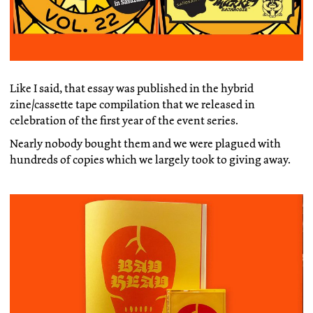
Like I said, that essay was published in the hybrid
zine/cassette tape compilation that we released in
celebration of the first year of the event series.
Nearly nobody bought them and we were plagued with
hundreds of copies which we largely took to giving away.