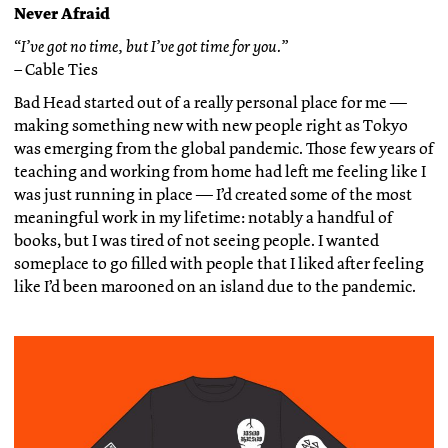
Never Afraid
“I’ve got no time, but I’ve got time for you.”
– Cable Ties
Bad Head started out of a really personal place for me —
making something new with new people right as Tokyo
was emerging from the global pandemic. Those few years of
teaching and working from home had left me feeling like I
was just running in place — I’d created some of the most
meaningful work in my lifetime: notably a handful of
books, but I was tired of not seeing people. I wanted
someplace to go filled with people that I liked after feeling
like I’d been marooned on an island due to the pandemic.