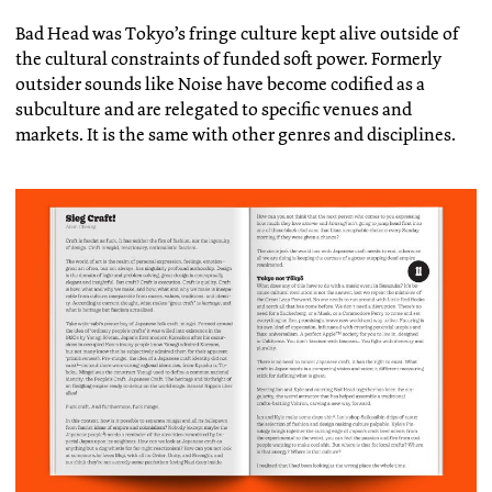
Bad Head was Tokyo’s fringe culture kept alive outside of
the cultural constraints of funded soft power. Formerly
outsider sounds like Noise have become codified as a
subculture and are relegated to specific venues and
markets. It is the same with other genres and disciplines.