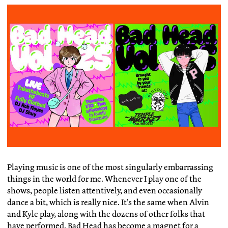
Playing music is one of the most singularly embarrassing
things in the world for me. Whenever I play one of the
shows, people listen attentively, and even occasionally
dance a bit, which is really nice. It’s the same when Alvin
and Kyle play, along with the dozens of other folks that
have performed. Bad Head has become a magnet for a