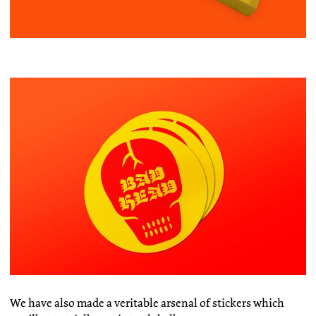
We have also made a veritable arsenal of stickers which