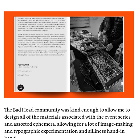
The Bad Head community was kind enough to allow me to
design all of the materials associated with the event series
and assorted ephemera, allowing for a lot of image-making
and typographic experimentation and silliness hand-in