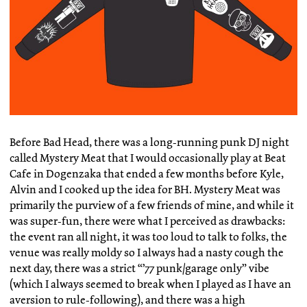
Before Bad Head, there was a long-running punk DJ night
called Mystery Meat that I would occasionally play at Beat
Cafe in Dogenzaka that ended a few months before Kyle,
Alvin and I cooked up the idea for BH. Mystery Meat was
primarily the purview of a few friends of mine, and while it
was super-fun, there were what I perceived as drawbacks:
the event ran all night, it was too loud to talk to folks, the
venue was really moldy so I always had a nasty cough the
next day, there was a strict “’77 punk/garage only” vibe
(which I always seemed to break when I played as I have an
aversion to rule-following), and there was a high