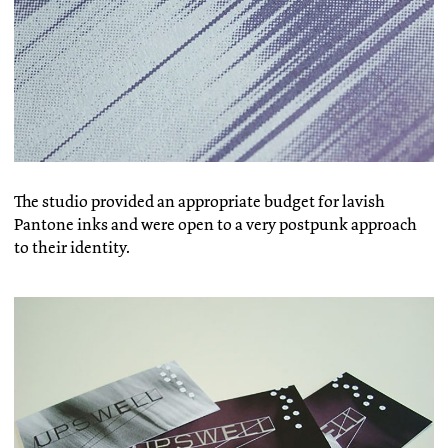
The studio provided an appropriate budget for lavish
Pantone inks and were open to a very postpunk approach
to their identity.