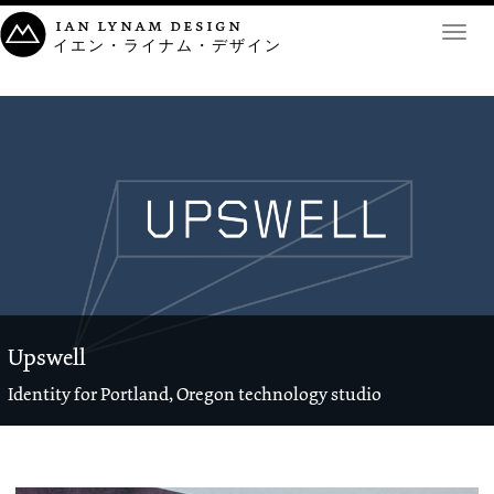
ian lynam design
Toggl
イエン・ライナム・デザイン
navig
Upswell
Identity for Portland, Oregon technology studio