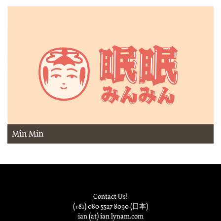
Min Min
Contact Us!
(+81) 080 5527 8090 (日本)
ian (at) ian lynam.com