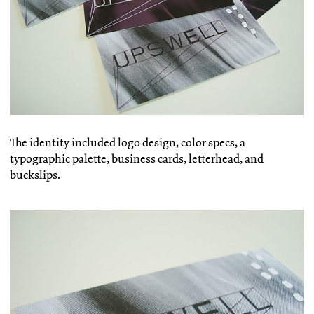
The identity included logo design, color specs, a
typographic palette, business cards, letterhead, and
buckslips.