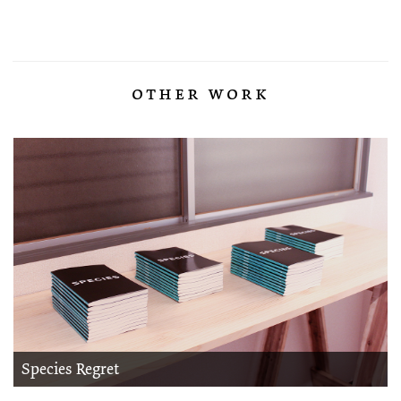
other work
Species Regret