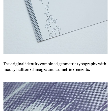
The original identity combined geometric typography with
moody halftoned images and isometric elements.