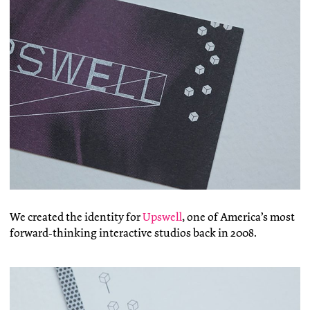
We created the identity for
Upswell
, one of America’s most
forward-thinking interactive studios back in 2008.