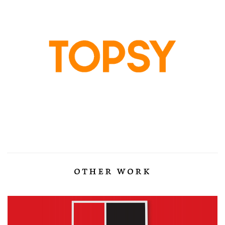
other work