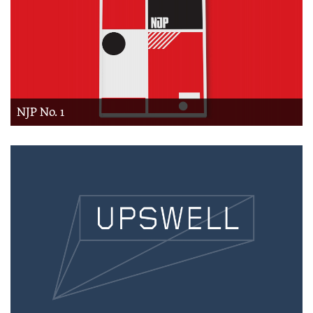
NJP No. 1