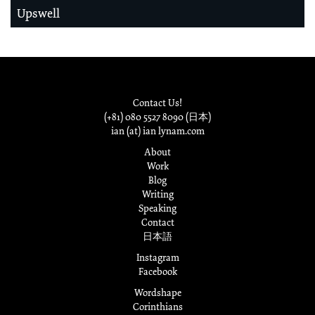
Upswell
Contact Us!
(+81) 080 5527 8090 (日本)
ian (at) ian lynam.com
About
Work
Blog
Writing
Speaking
Contact
日本語
Instagram
Facebook
Wordshape
Corinthians