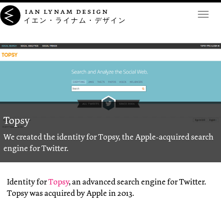
ian lynam design
Toggl
イエン・ライナム・デザイン
navig
Topsy
We created the identity for Topsy, the Apple-acquired search
engine for Twitter.
Identity for
Topsy
, an advanced search engine for Twitter.
Topsy was acquired by Apple in 2013.