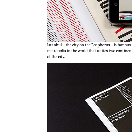
Istanbul – the city on the Bosphorus – is famous 
metropolis in the world that unites two continen
of the city.