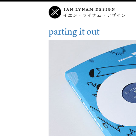
ian lynam design
イエン・ライナム・デザイン
parting it out