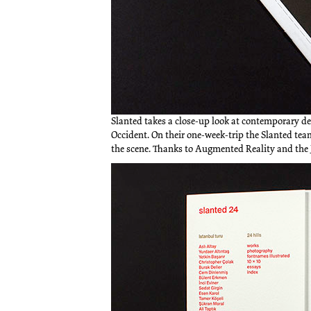
Slanted takes a close-up look at contemporary de
Occident. On their one-week-trip the Slanted te
the scene. Thanks to Augmented Reality and the 