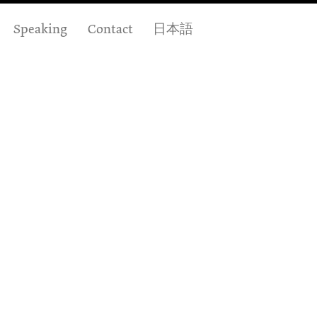
Speaking
Contact
日本語