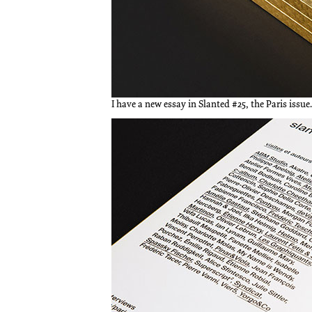
I have a new essay in Slanted #25, the Paris issue.