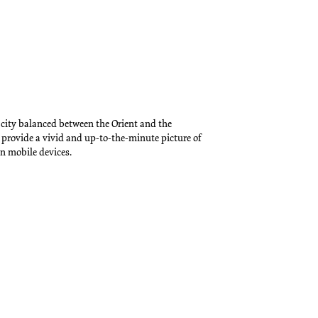
 city balanced between the Orient and the
 provide a vivid and up-to-the-minute picture of
n mobile devices.