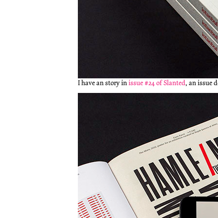
I have an story in
issue #24 of Slanted
, an issue 