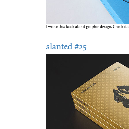
I wrote this book about graphic design. Check it
slanted #25