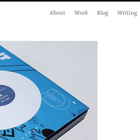
About
Work
Blog
Writing