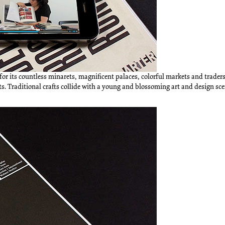
for its countless minarets, magnificent palaces, colorful markets and traders,
ts. Traditional crafts collide with a young and blossoming art and design sc