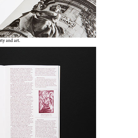
ty and art.