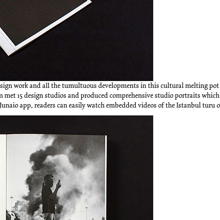
sign work and all the tumultuous developments in this cultural melting pot
am met 15 design studios and produced comprehensive studio portraits which
Junaio app, readers can easily watch embedded videos of the Istanbul turu o