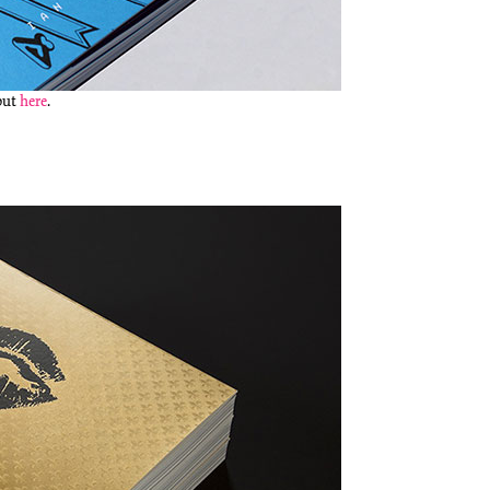
 out
here
.