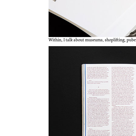
Within, I talk about museums, shoplifting, puber