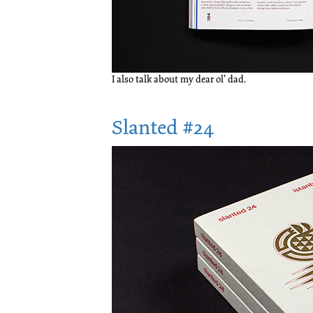
I also talk about my dear ol’ dad.
Slanted #24