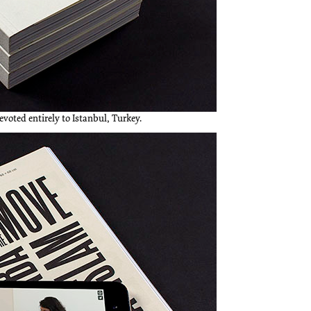
devoted entirely to Istanbul, Turkey.