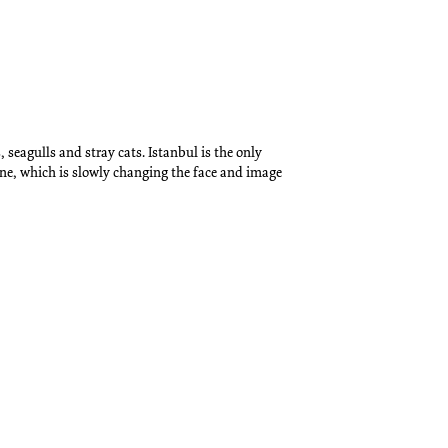
 seagulls and stray cats. Istanbul is the only
ene, which is slowly changing the face and image