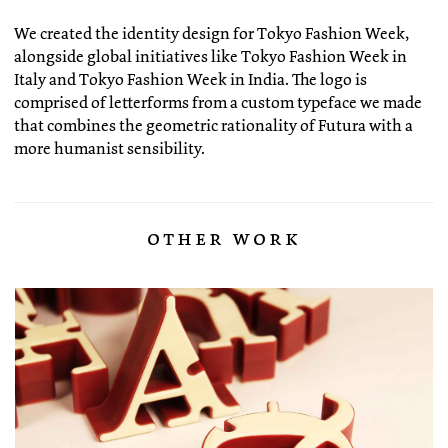
We created the identity design for Tokyo Fashion Week,
alongside global initiatives like Tokyo Fashion Week in
Italy and Tokyo Fashion Week in India. The logo is
comprised of letterforms from a custom typeface we made
that combines the geometric rationality of Futura with a
more humanist sensibility.
other work