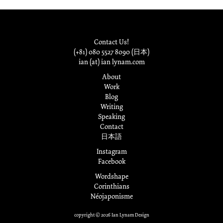
Contact Us!
(+81) 080 5527 8090 (日本)
ian (at) ian lynam.com
About
Work
Blog
Writing
Speaking
Contact
日本語
Instagram
Facebook
Wordshape
Corinthians
Néojaponisme
copyright © 2026 Ian Lynam Design