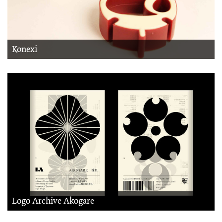
Konexi
Logo Archive Akogare