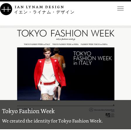
ian lynam design
Toggl
イエン・ライナム・デザイン
navig
Tokyo Fashion Week
We created the identity for Tokyo Fashion Week.