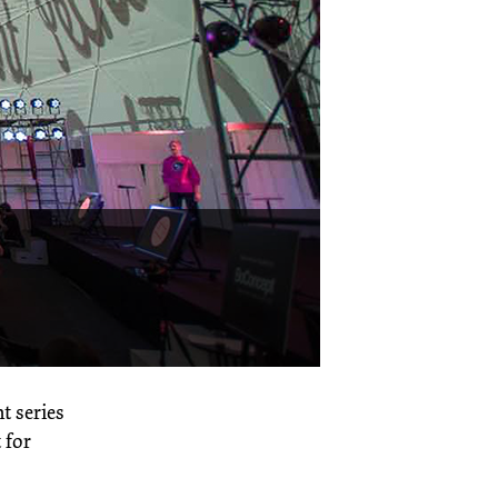
nt series
 for