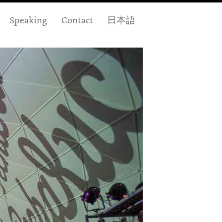
Speaking
Contact
日本語