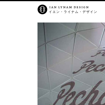
ian lynam design
イエン・ライナム・デザイン