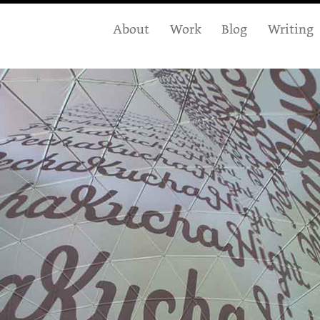
About
Work
Blog
Writing