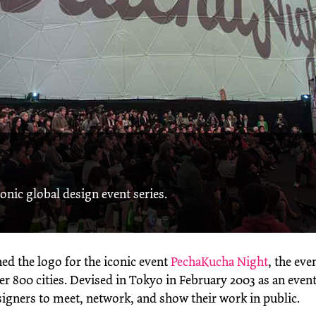
onic global design event series.
ed the logo for the iconic event
PechaKucha Night
, the eve
r 800 cities. Devised in Tokyo in February 2003 as an event
igners to meet, network, and show their work in public.