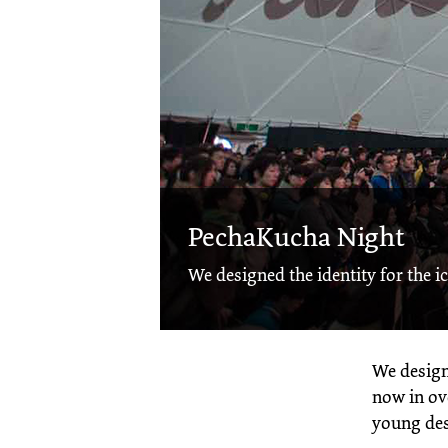
PechaKucha Night
We designed the identity for the ic
We design
now in ove
young des