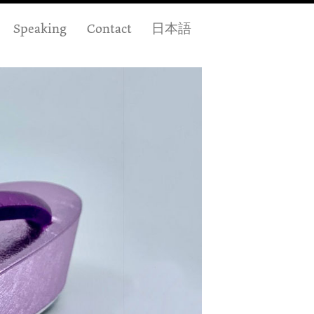
Speaking
Contact
日本語