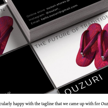
cularly happy with the tagline that we came up with for Ouz