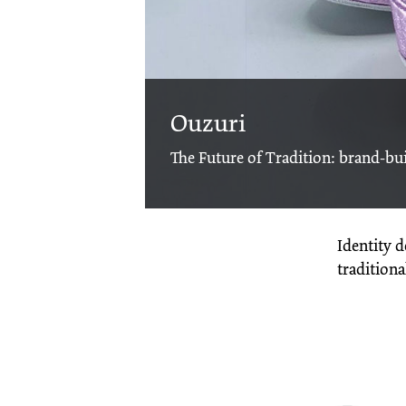
Ouzuri
The Future of Tradition: brand-bui
Identity 
tradition