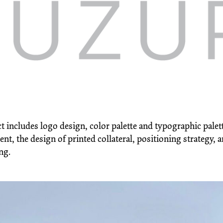
t includes logo design, color palette and typographic palet
t, the design of printed collateral, positioning strategy, 
ng.