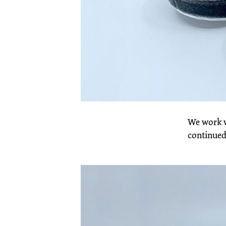
We work w
continued