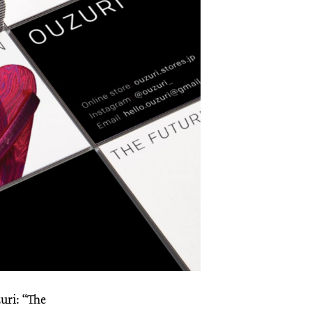
uri: “The