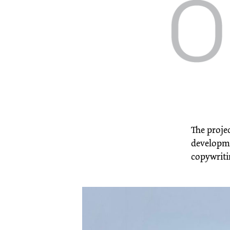
The projec
developmen
copywriti