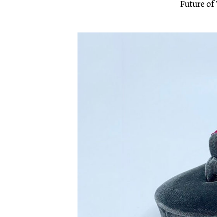
Future of 