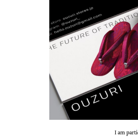
I am parti