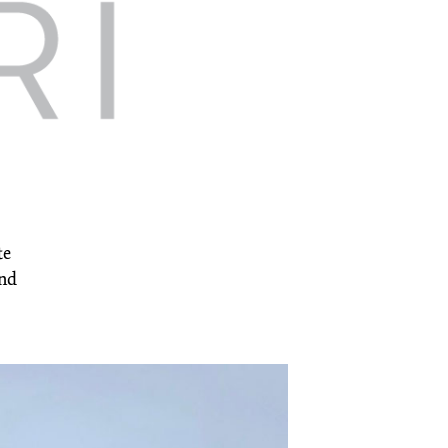
te
and