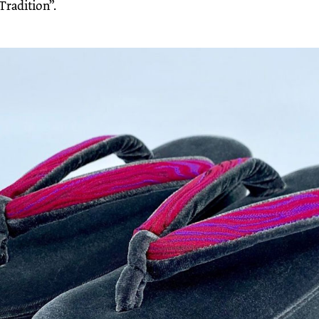
Tradition”.