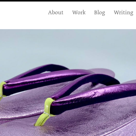
About
Work
Blog
Writing