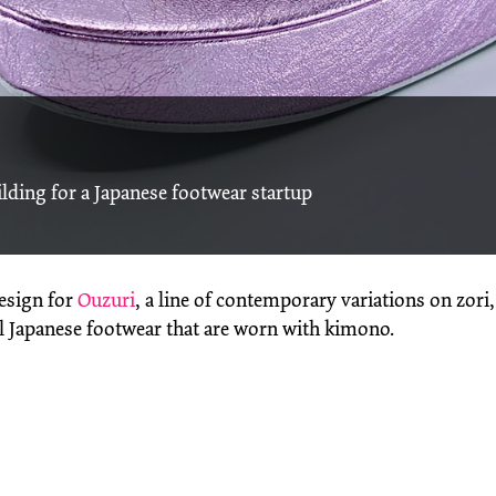
lding for a Japanese footwear startup
design for
Ouzuri
, a line of contemporary variations on zori,
al Japanese footwear that are worn with kimono.