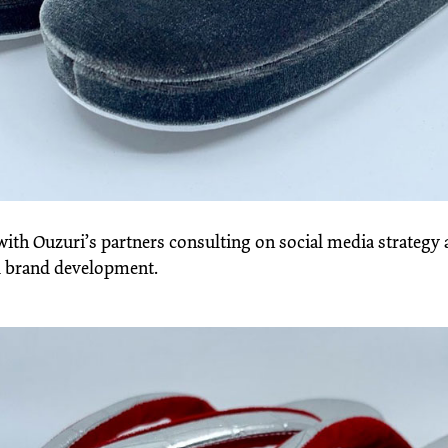
ith Ouzuri’s partners consulting on social media strategy
 brand development.