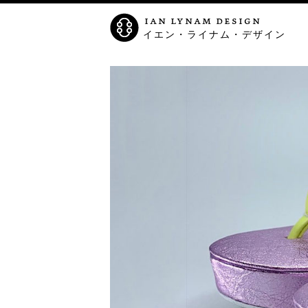
ian lynam design
イエン・ライナム・デザイン